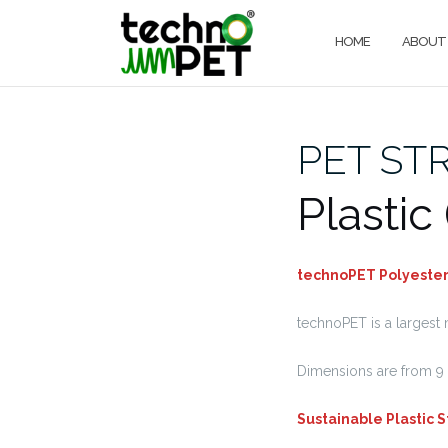
Skip
to
HOME
ABOUT
content
PET ST
Plastic
technoPET Polyester 
technoPET is a largest 
Dimensions are from 9 
Sustainable Plastic 