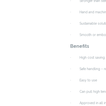
· Stronger than stee
· Hand and machine
· Sustainable solutio
· Smooth or emboss
Benefits
· High cost saving c
· Safe handling – red
· Easy to use
· Can pull high ten
· Approved in all in