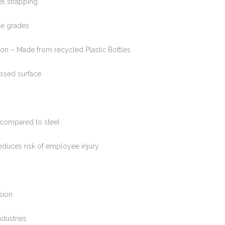
l strapping
 grades
n – Made from recycled Plastic Bottles
ed surface
ompared to steel
uces risk of employee injury
sion
dustries