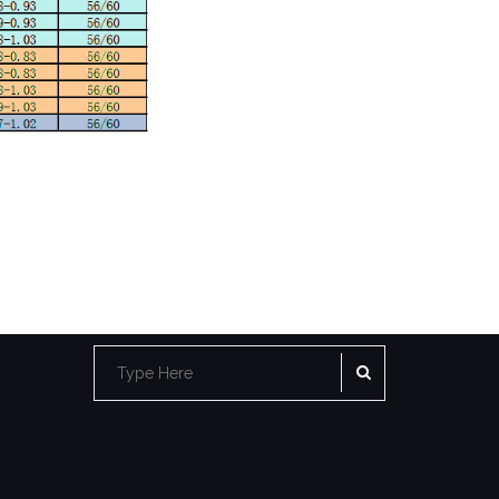
SEARCH
Search
for: