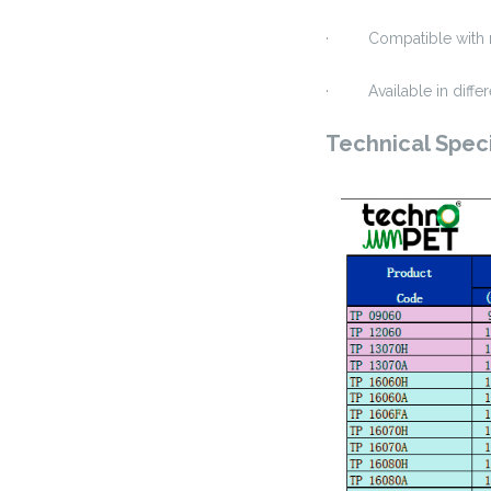
· Compatible with mo
· Available in differ
Technical Speci