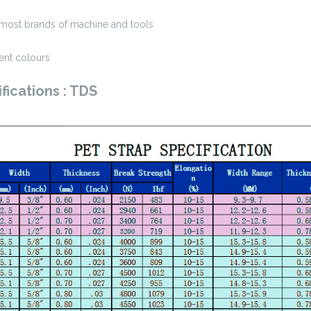
st brands of machine and tools
ent colours
fications : TDS