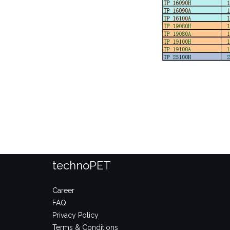
technoPET
Career
FAQ
Privacy Policy
Terms & Conditions