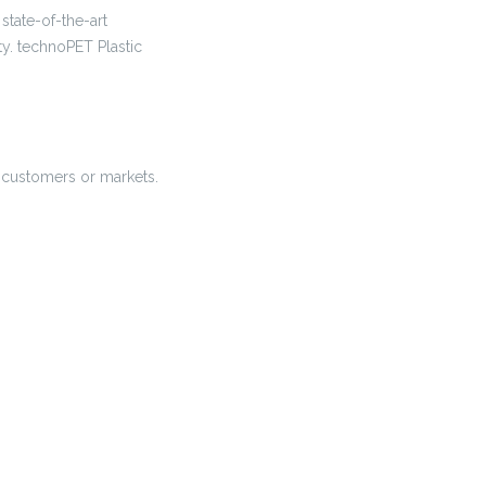
state-of-the-art
ty. technoPET Plastic
nt customers or markets.