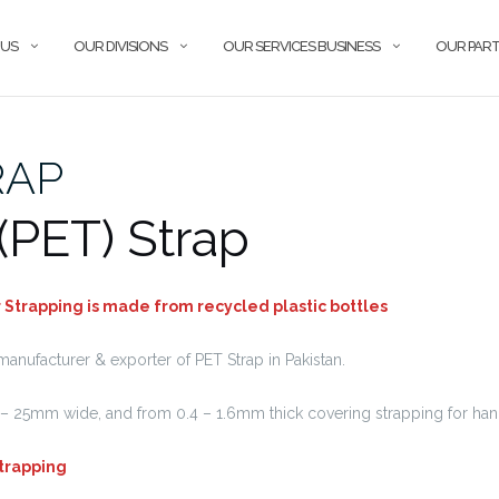
 US
OUR DIVISIONS
OUR SERVICES BUSINESS
OUR PAR
RAP
 (PET) Strap
Strapping is made from recycled plastic bottles
manufacturer & exporter of PET Strap in Pakistan.
– 25mm wide, and from 0.4 – 1.6mm thick covering strapping for ha
Strapping