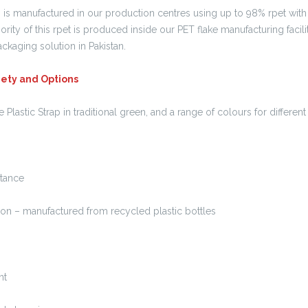
 is manufactured in our production centres using up to 98% rpet with 
ority of this rpet is produced inside our PET flake manufacturing facili
packaging solution in Pakistan.
riety and Options
lastic Strap in traditional green, and a range of colours for differe
tance
n – manufactured from recycled plastic bottles
nt