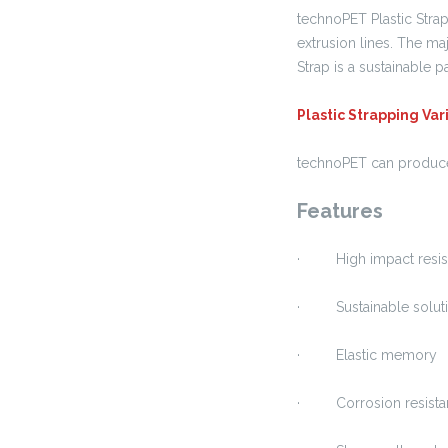
technoPET Plastic Strap
extrusion lines. The maj
Strap is a sustainable 
Plastic Strapping Va
technoPET can produce P
Features
· High impact resis
· Sustainable solutio
· Elastic memory
· Corrosion resista