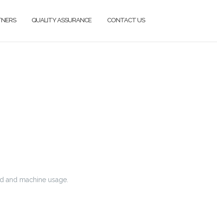
TNERS
QUALITY ASSURANCE
CONTACT US
nd and machine usage.